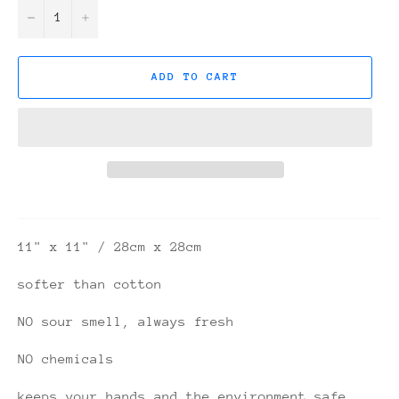
−
+
ADD TO CART
11" x 11" / 28cm x 28cm
softer than cotton
NO sour smell, always fresh
NO chemicals
keeps your hands and the environment safe