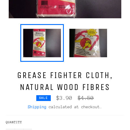
GREASE FIGHTER CLOTH,
NATURAL WOOD FIBRES
Regular
$3.90
$4.50
SALE
price
Shipping
calculated at checkout.
QUANTITY