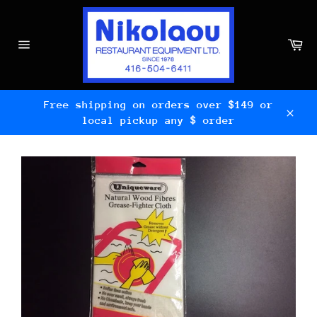
Skip
to
content
Ca
Site
navigation
Free shipping on orders over $149 or
local pickup any $ order
Clos