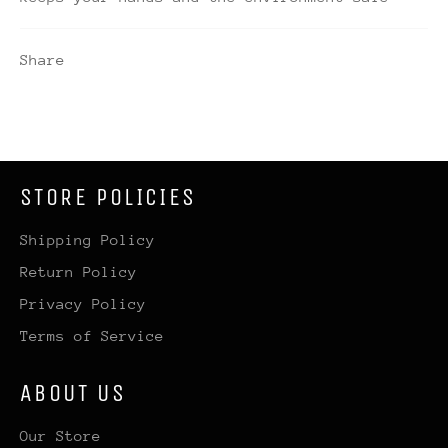
Share
STORE POLICIES
Shipping Policy
Return Policy
Privacy Policy
Terms of Service
ABOUT US
Our Store