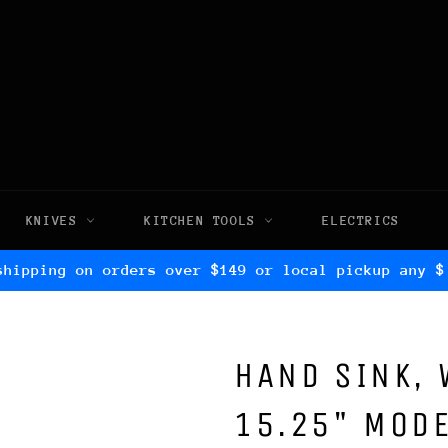
KNIVES
KITCHEN TOOLS
ELECTRICS
shipping on orders over $149 or local pickup any $
HAND SINK, 
15.25" MODE