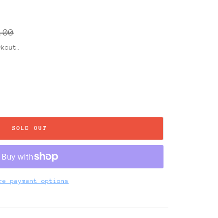
ar
.00
ckout.
SOLD OUT
re payment options