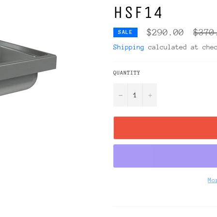
HSF14
Regul
$290.00
$370
SALE
price
Shipping
calculated at che
QUANTITY
−
+
Mo