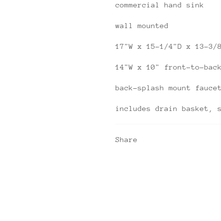
commercial hand sink
wall mounted
17"W x 15-1/4"D x 13-3/
14"W x 10" front-to-bac
back-splash mount fauce
includes drain basket, 
Share