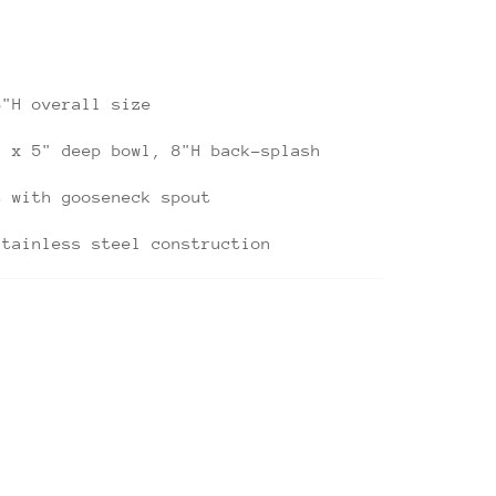
8"H overall size
k x 5" deep bowl, 8"H back-splash
t with gooseneck spout
stainless steel construction