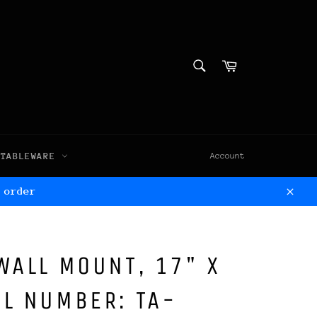
SEARCH
Cart
Search
TABLEWARE
Account
 order
Clos
WALL MOUNT, 17" X
L NUMBER: TA-