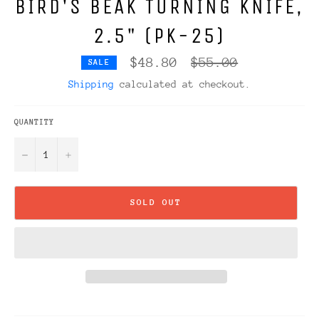
BIRD'S BEAK TURNING KNIFE,
2.5" (PK-25)
Regular
$48.80
$55.00
SALE
price
Shipping
calculated at checkout.
QUANTITY
−
+
SOLD OUT