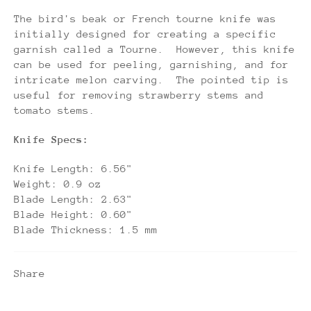
The bird's beak or French tourne knife was
initially designed for creating a specific
garnish called a Tourne. However, this knife
can be used for peeling, garnishing, and for
intricate melon carving. The pointed tip is
useful for removing strawberry stems and
tomato stems.
Knife Specs:
Knife Length: 6.56"
Weight: 0.9 oz
Blade Length: 2.63"
Blade Height: 0.60"
Blade Thickness: 1.5 mm
Share