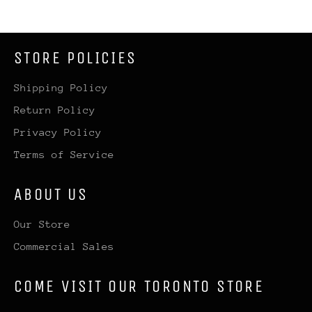
STORE POLICIES
Shipping Policy
Return Policy
Privacy Policy
Terms of Service
ABOUT US
Our Store
Commercial Sales
COME VISIT OUR TORONTO STORE