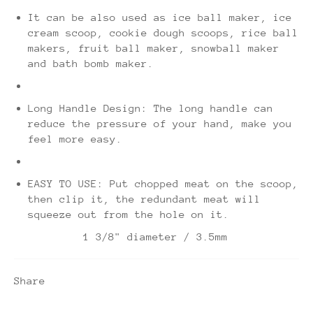
It can be also used as ice ball maker, ice
cream scoop, cookie dough scoops, rice ball
makers, fruit ball maker, snowball maker
and bath bomb maker.
Long Handle Design: The long handle can
reduce the pressure of your hand, make you
feel more easy.
EASY TO USE: Put chopped meat on the scoop,
then clip it, the redundant meat will
squeeze out from the hole on it.
1 3/8" diameter / 3.5mm
Share