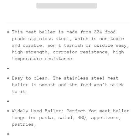
This meat baller is made from 304 food
grade stainless steel, which is non-toxic
and durable, won't tarnish or oxidize easy,
high strength, corrosion resistance, high
temperature resistance.
Easy to clean. The stainless steel meat
baller is smooth and the food won't stick
to it.
Widely Used Baller: Perfect for meat baller
tongs for pasta, salad, BBQ, appetizers,
pastries,