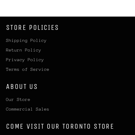
STORE POLICIES
Shipping Policy
Return Policy
Privacy Policy
Terms of Service
ABOUT US
Our Store
Commercial Sales
COME VISIT OUR TORONTO STORE