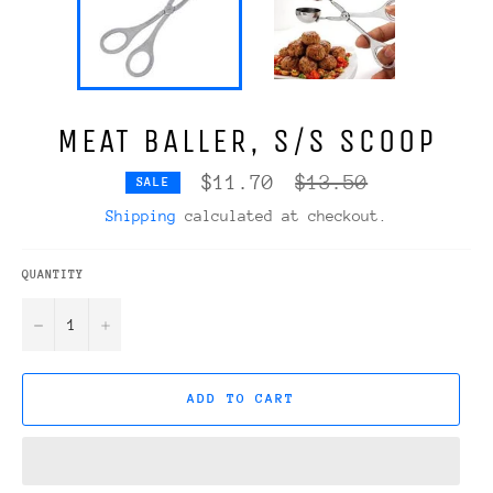
MEAT BALLER, S/S SCOOP
Regular
$11.70
$13.50
SALE
price
Shipping
calculated at checkout.
QUANTITY
−
+
ADD TO CART