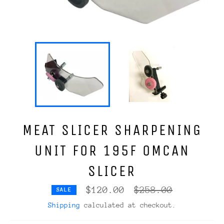
MEAT SLICER SHARPENING
UNIT FOR 195F OMCAN
SLICER
Regular
$120.00
$258.00
SALE
price
Shipping
calculated at checkout.