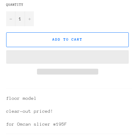
QUANTITY
−
+
ADD TO CART
floor model
clear-out priced!
for Omcan slicer #195F