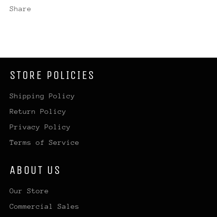
Share
STORE POLICIES
Shipping Policy
Return Policy
Privacy Policy
Terms of Service
ABOUT US
Our Store
Commercial Sales