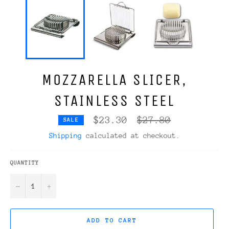
MOZZARELLA SLICER,
STAINLESS STEEL
Regular
$23.30
$27.80
SALE
price
Shipping
calculated at checkout.
QUANTITY
−
+
ADD TO CART