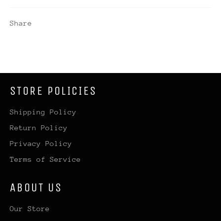
Share
STORE POLICIES
Shipping Policy
Return Policy
Privacy Policy
Terms of Service
ABOUT US
Our Store