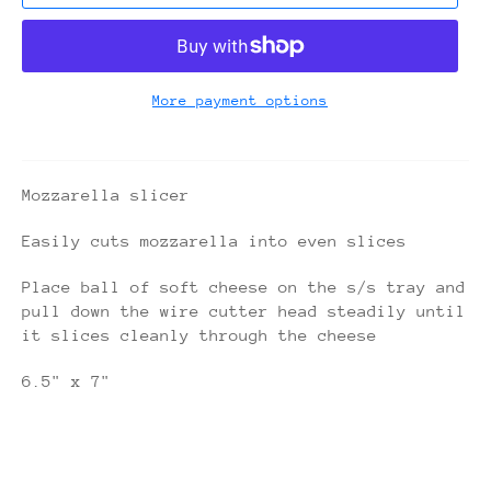
More payment options
Mozzarella slicer
Easily cuts mozzarella into even slices
Place ball of soft cheese on the s/s tray and
pull down the wire cutter head steadily until
it slices cleanly through the cheese
6.5" x 7"