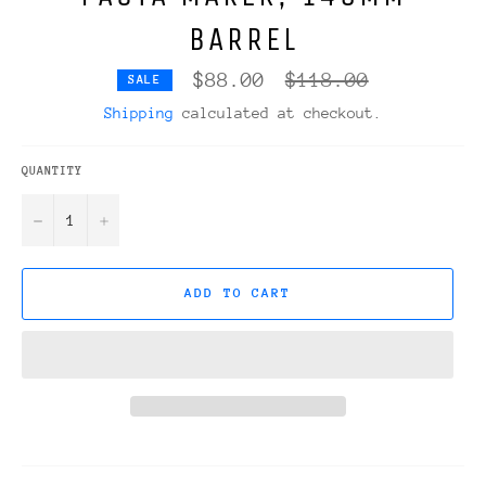
BARREL
Regular
$88.00
$118.00
SALE
price
Shipping
calculated at checkout.
QUANTITY
−
+
ADD TO CART