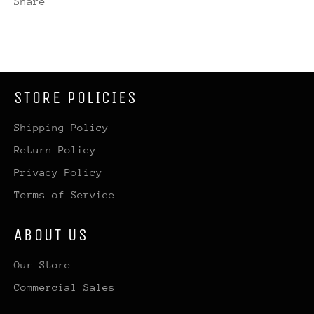
Share
STORE POLICIES
Shipping Policy
Return Policy
Privacy Policy
Terms of Service
ABOUT US
Our Store
Commercial Sales