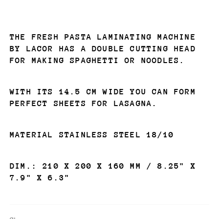
THE
FRESH PASTA LAMINATING MACHINE
BY LACOR
HAS A DOUBLE CUTTING HEAD
FOR MAKING SPAGHETTI OR NOODLES.
WITH ITS 14.5 CM WIDE YOU CAN FORM
PERFECT SHEETS FOR LASAGNA.
MATERIAL STAINLESS STEEL 18/10
DIM.:
210 X 200 X 160 MM / 8.25" X
7.9" X 6.3"