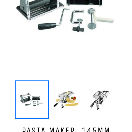
PASTA MAKER, 145MM