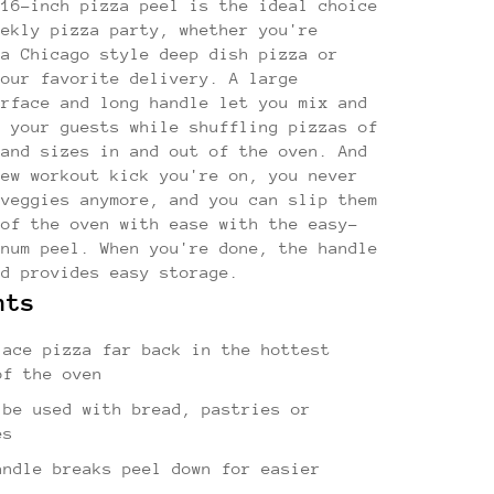
 16-inch pizza peel is the ideal choice
eekly pizza party, whether you're
 a Chicago style deep dish pizza or
your favorite delivery. A large
urface and long handle let you mix and
h your guests while shuffling pizzas of
 and sizes in and out of the oven. And
new workout kick you're on, you never
 veggies anymore, and you can slip them
 of the oven with ease with the easy-
inum peel. When you're done, the handle
nd provides easy storage.
hts
lace pizza far back in the hottest
of the oven
 be used with bread, pastries or
es
andle breaks peel down for easier