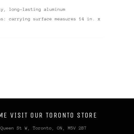
ty, long-lasting aluminum
ns: carrying surface measures 14 in. x
ME VISIT OUR TORONTO STORE
 Queen St W, Toronto, ON, M5V 2B7