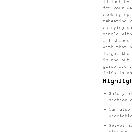
14-inch by
for your w
cooking up
reheating 
carrying s
mingle wit
all shapes
with that 
forget the
in and out
glide alum
folds in a
Highlig
Safely p
section 
Can also
vegetabl
Swivel h
storage