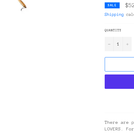
$5
SALE
Shipping
calc
QUANTITY
−
+
There are 
LOVERS. Fo