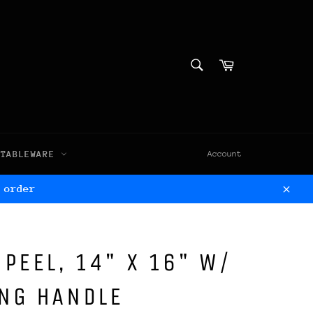
SEARCH
Cart
Search
TABLEWARE
Account
 order
Clos
 PEEL, 14" X 16" W/
ING HANDLE