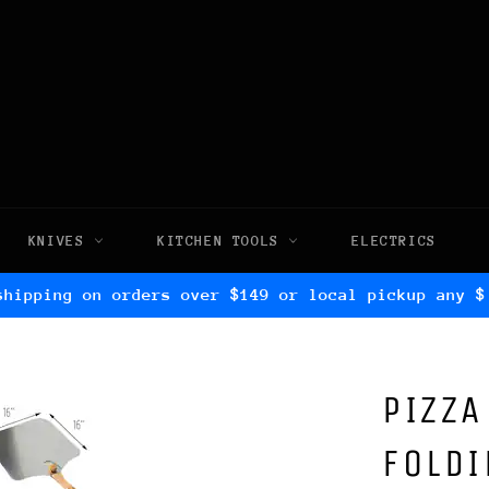
KNIVES
KITCHEN TOOLS
ELECTRICS
shipping on orders over $149 or local pickup any $
PIZZA
FOLD