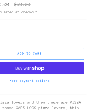
Regular
2.00
$62.00
price
ulated at checkout.
ADD TO CART
More payment options
pizza lovers and then there are PIZZA
r those CAPS-LOCK pizza lovers, this