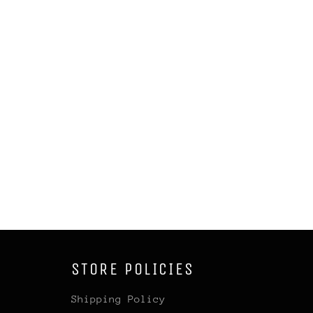
STORE POLICIES
Shipping Policy