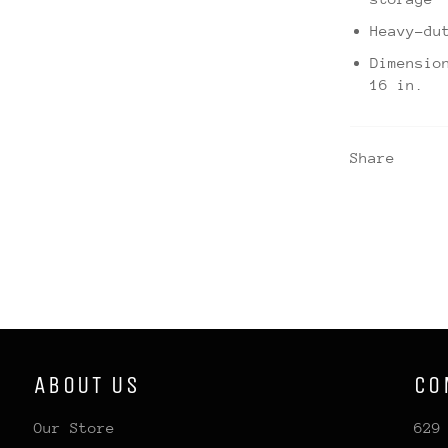
Heavy-du
Dimensio
16 in.
Share
ABOUT US
CO
Our Store
629