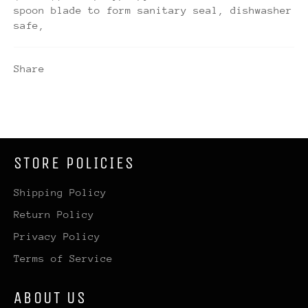
spoon blade to form sanitary seal, dishwasher
safe,
Share
STORE POLICIES
Shipping Policy
Return Policy
Privacy Policy
Terms of Service
ABOUT US