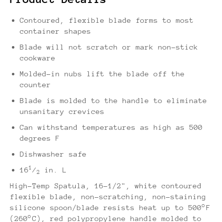
Contoured, flexible blade forms to most
container shapes
Blade will not scratch or mark non-stick
cookware
Molded-in nubs lift the blade off the
counter
Blade is molded to the handle to eliminate
unsanitary crevices
Can withstand temperatures as high as 500
degrees F
Dishwasher safe
1
16
⁄
in. L
2
High-Temp Spatula, 16-1/2", white contoured
flexible blade, non-scratching, non-staining
silicone spoon/blade resists heat up to 500°F
(260°C), red polypropylene handle molded to