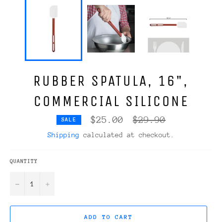
RUBBER SPATULA, 16",
COMMERCIAL SILICONE
Regular
$25.00
$29.90
SALE
price
Shipping
calculated at checkout.
QUANTITY
−
+
ADD TO CART