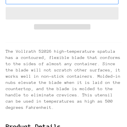
The Vollrath 52026 high-temperature spatula
has a contoured, flexible blade that conforms
to the sides of almost any container. Since
the blade will not scratch other surfaces, it
works well in non-stick containers. Molded-in
nubs elevate the blade when it is laid on the
countertop, and the blade is molded to the
handle to eliminate crevices. This utensil
can be used in temperatures as high as 500
degrees Fahrenheit.
Product Details