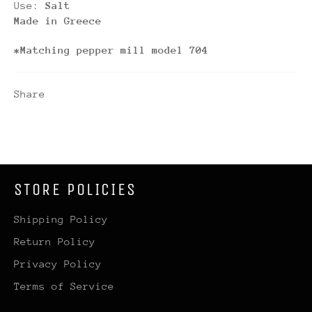
Use:
Salt
Made in Greece
*Matching pepper mill model 704
Share
STORE POLICIES
Shipping Policy
Return Policy
Privacy Policy
Terms of Service