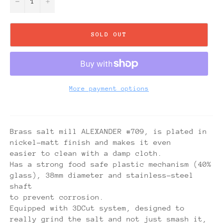
−
+
SOLD OUT
More payment options
Brass salt mill ALEXANDER #709, is plated in
nickel-matt finish and makes it even
easier to clean with a damp cloth.
Has a strong food safe plastic mechanism (40%
glass), 38mm diameter and stainless-steel
shaft
to prevent corrosion.
Equipped with 3DCut system, designed to
really grind the salt and not just smash it,