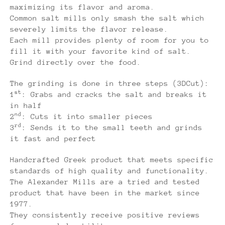
maximizing its flavor and aroma.
Common salt mills only smash the salt which
severely limits the flavor release.
Each mill provides plenty of room for you to
fill it with your favorite kind of salt.
Grind directly over the food.
The grinding is done in three steps (3DCut):
st
1
: Grabs and cracks the salt and breaks it
in half
nd
2
: Cuts it into smaller pieces
rd
3
: Sends it to the small teeth and grinds
it fast and perfect
Handcrafted Greek product that meets specific
standards of high quality and functionality.
The Alexander Mills are a tried and tested
product that have been in the market since
1977.
They consistently receive positive reviews