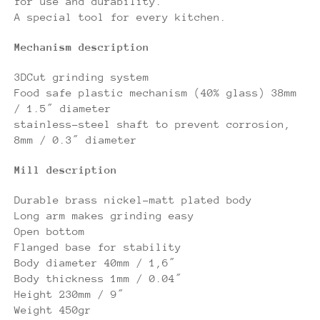
for use and durability.
A special tool for every kitchen.
Mechanism description
3DCut grinding system
Food safe plastic mechanism (40% glass) 38mm
/ 1.5″ diameter
stainless-steel shaft to prevent corrosion,
8mm / 0.3″ diameter
Mill description
Durable brass nickel-matt plated body
Long arm makes grinding easy
Open bottom
Flanged base for stability
Body diameter 40mm / 1,6″
Body thickness 1mm / 0.04″
Height 230mm / 9″
Weight 450gr