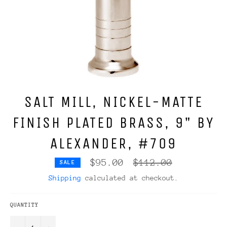
SALT MILL, NICKEL-MATTE
FINISH PLATED BRASS, 9" BY
ALEXANDER, #709
Regular
$95.00
$112.00
SALE
price
Shipping
calculated at checkout.
QUANTITY