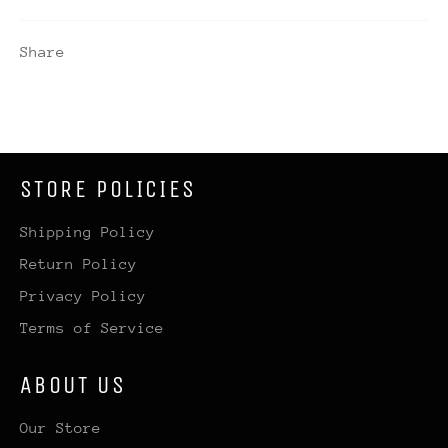
Share
STORE POLICIES
Shipping Policy
Return Policy
Privacy Policy
Terms of Service
ABOUT US
Our Store