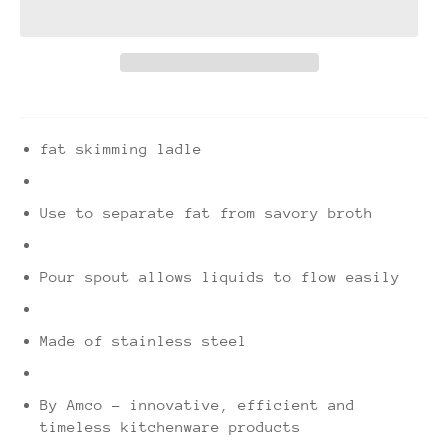
fat skimming ladle
Use to separate fat from savory broth
Pour spout allows liquids to flow easily
Made of stainless steel
By Amco - innovative, efficient and
timeless kitchenware products