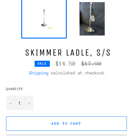
SKIMMER LADLE, S/S
Regular
$14.50
$17.90
SALE
price
Shipping
calculated at checkout.
QUANTITY
−
+
ADD TO CART