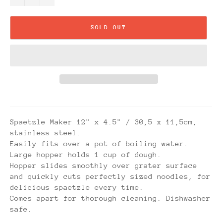
SOLD OUT
Spaetzle Maker 12" x 4.5" / 30,5 x 11,5cm,
stainless steel.
Easily fits over a pot of boiling water.
Large hopper holds 1 cup of dough.
Hopper slides smoothly over grater surface
and quickly cuts perfectly sized noodles, for
delicious spaetzle every time.
Comes apart for thorough cleaning. Dishwasher
safe.