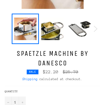
SPAETZLE MACHINE BY
DANESCO
Regular
$22.20
$25.70
SALE
price
Shipping
calculated at checkout.
QUANTITY
−
+