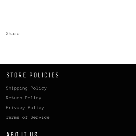
Share
STORE POLICIES
Shipping Policy
Return Policy
Privacy Policy
Terms of Service
ABOUT US