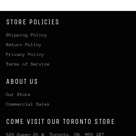
STORE POLICIES
Shipping Policy
Return Policy
Privacy Policy
Terms of Service
ABOUT US
Our Store
Commercial Sales
COME VISIT OUR TORONTO STORE
629 Queen St W, Toronto, ON, M5V 2B7