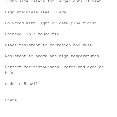
Jumbo size caters for larger cuts of meat
High stainless steel Blade
Polywood with light or dark pine finish
Pointed Tip / round tip
Blade resistant to corrosion and rust
Resistant to shock and high temperatures
Perfect for restaurants, cafes and even at
home
made in Brazil
Share