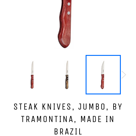
STEAK KNIVES, JUMBO, BY
TRAMONTINA, MADE IN
BRAZIL