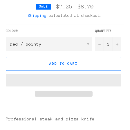
Regular
$7.25
$8.70
SALE
price
Shipping
calculated at checkout.
COLOUR
QUANTITY
−
+
ADD TO CART
Professional steak and pizza knife