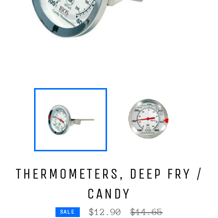
THERMOMETERS, DEEP FRY /
CANDY
Regular
$12.90
$14.65
SALE