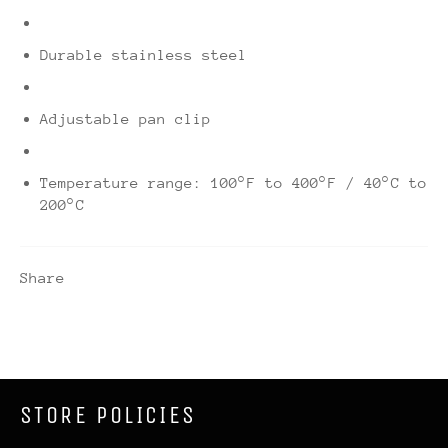
Durable stainless steel
Adjustable pan clip
Temperature range: 100°F to 400°F / 40°C to
200°C
Share
STORE POLICIES