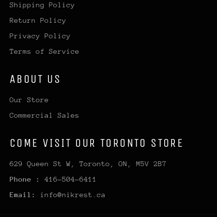
Shipping Policy
Return Policy
Privacy Policy
Terms of Service
ABOUT US
Our Store
Commercial Sales
COME VISIT OUR TORONTO STORE
629 Queen St W, Toronto, ON, M5V 2B7
Phone :
416-504-6411
Email:
info@nikrest.ca