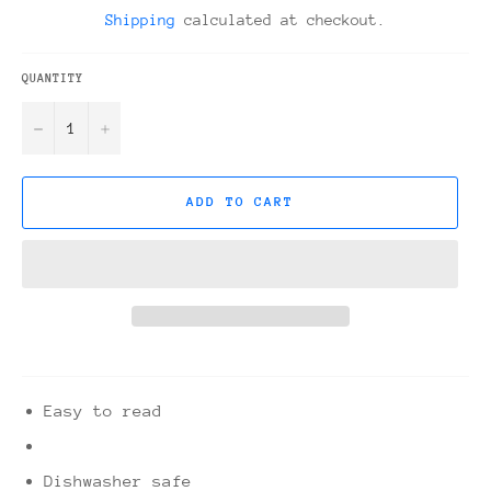
price
Shipping
calculated at checkout.
QUANTITY
−
+
ADD TO CART
Easy to read
Dishwasher safe