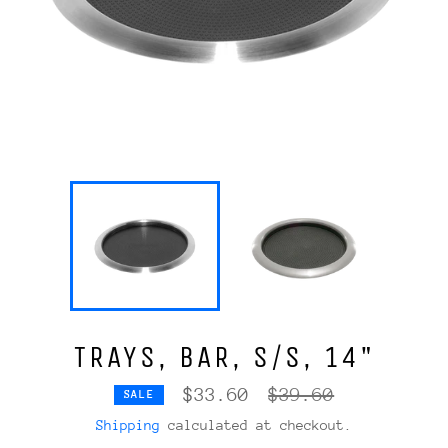
TRAYS, BAR, S/S, 14"
Regular
$33.60
$39.60
SALE
price
Shipping
calculated at checkout.