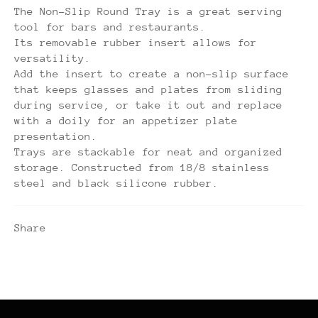
The Non-Slip Round Tray is a great serving
tool for bars and restaurants.
Its removable rubber insert allows for
versatility.
Add the insert to create a non-slip surface
that keeps glasses and plates from sliding
during service, or take it out and replace
with a doily for an appetizer plate
presentation.
Trays are stackable for neat and organized
storage. Constructed from 18/8 stainless
steel and black silicone rubber.
Share