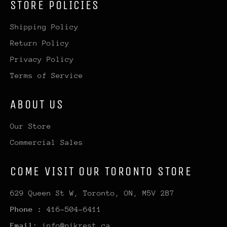
STORE POLICIES
Shipping Policy
Return Policy
Privacy Policy
Terms of Service
ABOUT US
Our Store
Commercial Sales
COME VISIT OUR TORONTO STORE
629 Queen St W, Toronto, ON, M5V 2B7
Phone :
416-504-6411
Email:
info@nikrest.ca