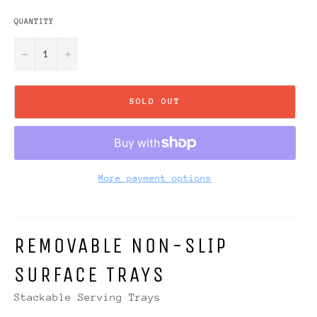
QUANTITY
−
+
SOLD OUT
More payment options
REMOVABLE NON-SLIP
SURFACE TRAYS
Stackable Serving Trays