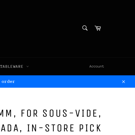
SEARCH
Cart
Search
TABLEWARE
Account
 order
Clos
MM, FOR SOUS-VIDE,
ADA, IN-STORE PICK