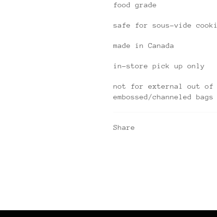
food grade
safe for sous-vide cook
made in Canada
in-store pick up only
not for external out of
embossed/channeled bags
Share