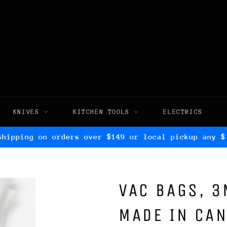
KNIVES
KITCHEN TOOLS
ELECTRICS
shipping on orders over $149 or local pickup any $
VAC BAGS, 3
MADE IN CAN