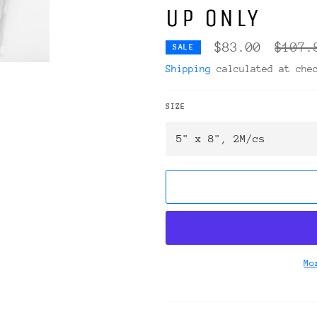
UP ONLY
Regula
$83.00
$107.
SALE
price
Shipping
calculated at che
SIZE
Mo