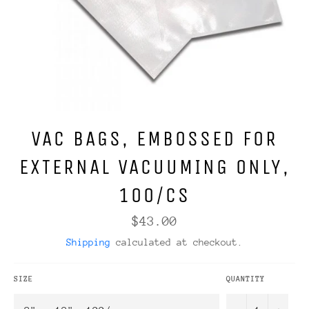
VAC BAGS, EMBOSSED FOR
EXTERNAL VACUUMING ONLY,
100/CS
Regular
$43.00
price
Shipping
calculated at checkout.
SIZE
QUANTITY