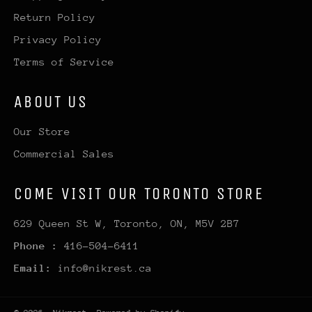
Return Policy
Privacy Policy
Terms of Service
ABOUT US
Our Store
Commercial Sales
COME VISIT OUR TORONTO STORE
629 Queen St W, Toronto, ON, M5V 2B7
Phone :
416-504-6411
Email:
info@nikrest.ca