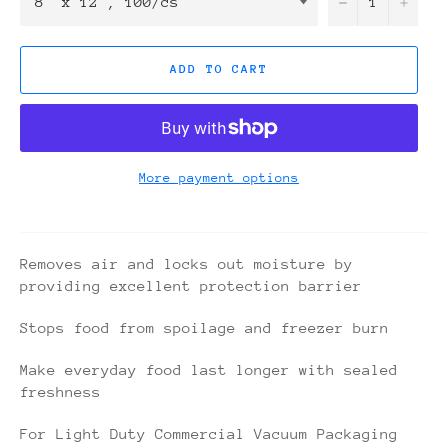
−
+
ADD TO CART
More payment options
Removes air and locks out moisture by
providing excellent protection barrier
Stops food from spoilage and freezer burn
Make everyday food last longer with sealed
freshness
For Light Duty Commercial Vacuum Packaging