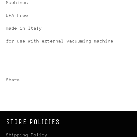
Machines
BPA Free
made in Italy
for use with external vacuuming machine
Share
STORE POLICIES
Shipping Policy