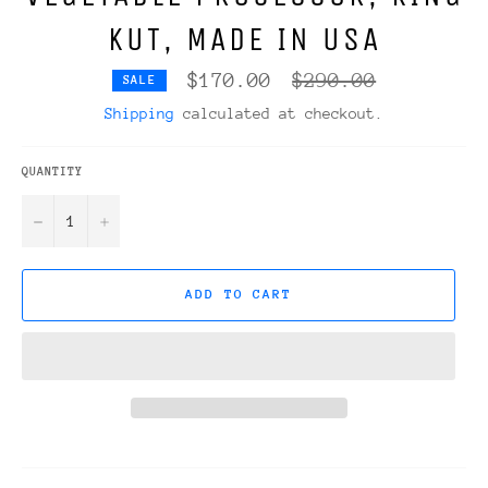
KUT, MADE IN USA
Regular
$170.00
$290.00
SALE
price
Shipping
calculated at checkout.
QUANTITY
−
+
ADD TO CART