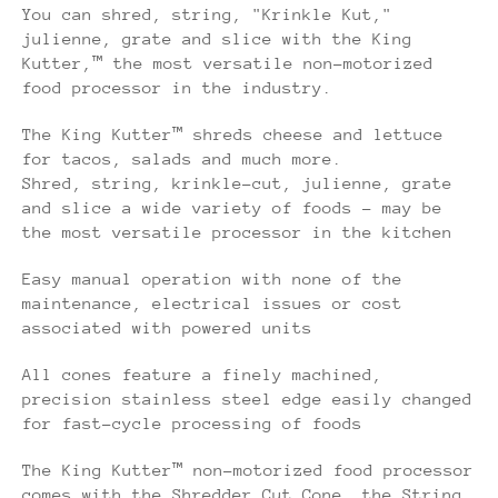
You can shred, string, "Krinkle Kut,"
julienne, grate and slice with the King
Kutter,™ the most versatile non-motorized
food processor in the industry.
The King Kutter™ shreds cheese and lettuce
for tacos, salads and much more.
Shred, string, krinkle-cut, julienne, grate
and slice a wide variety of foods - may be
the most versatile processor in the kitchen
Easy manual operation with none of the
maintenance, electrical issues or cost
associated with powered units
All cones feature a finely machined,
precision stainless steel edge easily changed
for fast-cycle processing of foods
The King Kutter™ non-motorized food processor
comes with the Shredder Cut Cone, the String