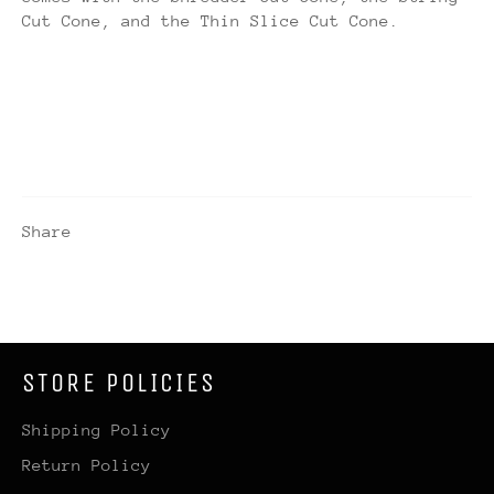
Cut Cone, and the Thin Slice Cut Cone.
Share
STORE POLICIES
Shipping Policy
Return Policy