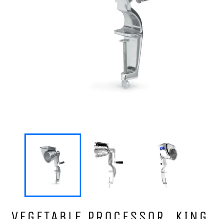
VEGETABLE PROCESSOR, KING