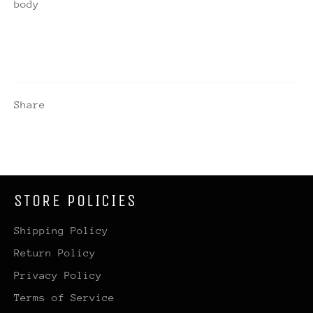
body
Share
STORE POLICIES
Shipping Policy
Return Policy
Privacy Policy
Terms of Service