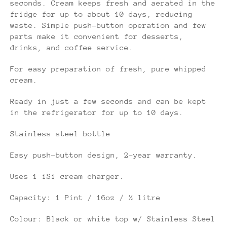
seconds. Cream keeps fresh and aerated in the
fridge for up to about 10 days, reducing
waste. Simple push-button operation and few
parts make it convenient for desserts,
drinks, and coffee service.
For easy preparation of fresh, pure whipped
cream.
Ready in just a few seconds and can be kept
in the refrigerator for up to 10 days.
Stainless steel bottle
Easy push-button design, 2-year warranty.
Uses 1 iSi cream charger.
Capacity: 1 Pint / 16oz / ½ litre
Colour: Black or white top w/ Stainless Steel