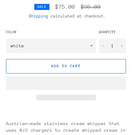
Regular
$75.00
$95.00
SALE
price
Shipping
calculated at checkout.
COLOR
QUANTITY
−
+
ADD TO CART
Austrian-made stainless cream whipper that
uses N₂O chargers to create whipped cream in