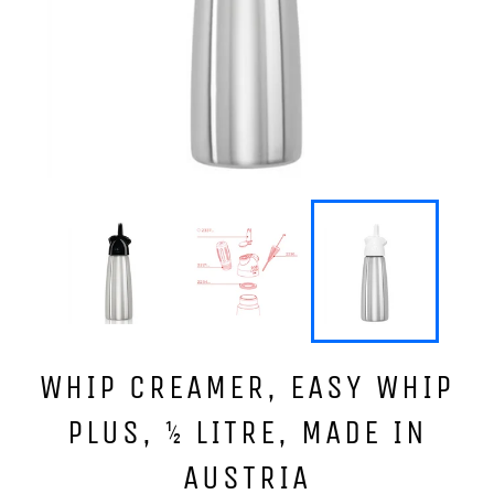
WHIP CREAMER, EASY WHIP
PLUS, ½ LITRE, MADE IN
AUSTRIA