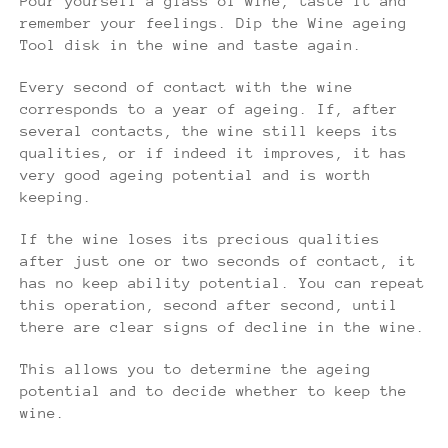
Pour yourself a glass of wine, taste it and
remember your feelings. Dip the Wine ageing
Tool disk in the wine and taste again.
Every second of contact with the wine
corresponds to a year of ageing. If, after
several contacts, the wine still keeps its
qualities, or if indeed it improves, it has
very good ageing potential and is worth
keeping.
If the wine loses its precious qualities
after just one or two seconds of contact, it
has no keep ability potential. You can repeat
this operation, second after second, until
there are clear signs of decline in the wine.
This allows you to determine the ageing
potential and to decide whether to keep the
wine.