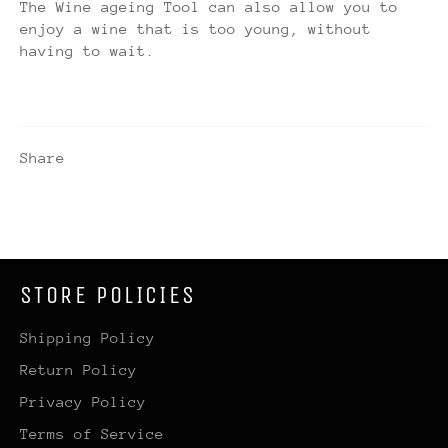
The Wine ageing Tool can also allow you to
enjoy a wine that is too young, without
having to wait.
Share
STORE POLICIES
Shipping Policy
Return Policy
Privacy Policy
Terms of Service