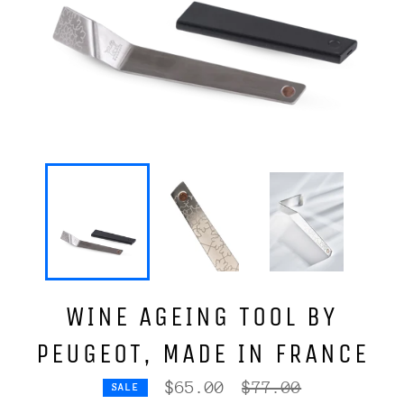
WINE AGEING TOOL BY
PEUGEOT, MADE IN FRANCE
Regular
$65.00
$77.00
SALE
price