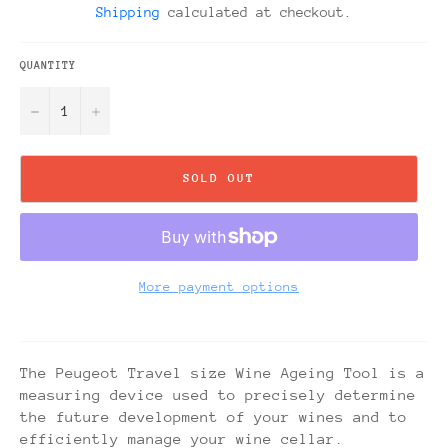
Shipping
calculated at checkout.
QUANTITY
−
+
SOLD OUT
More payment options
The Peugeot Travel size Wine Ageing Tool is a
measuring device used to precisely determine
the future development of your wines and to
efficiently manage your wine cellar.