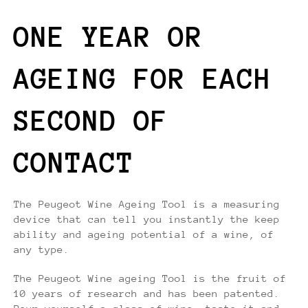
ONE YEAR OR
AGEING FOR EACH
SECOND OF
CONTACT
The Peugeot Wine Ageing Tool is a measuring
device that can tell you instantly the keep
ability and ageing potential of a wine, of
any type.
The Peugeot Wine ageing Tool is the fruit of
10 years of research and has been patented.