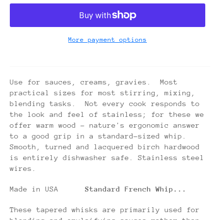
More payment options
Use for sauces, creams, gravies. Most
practical sizes for most stirring, mixing,
blending tasks. Not every cook responds to
the look and feel of stainless; for these we
offer warm wood - nature's ergonomic answer
to a good grip in a standard-sized whip.
Smooth, turned and lacquered birch hardwood
is entirely dishwasher safe. Stainless steel
wires.
Made in USA
Standard French Whip...
These tapered whisks are primarily used for