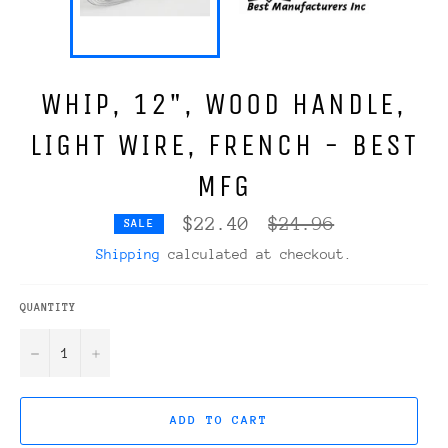
WHIP, 12", WOOD HANDLE,
LIGHT WIRE, FRENCH - BEST
MFG
Regular
$22.40
$24.96
SALE
price
Shipping
calculated at checkout.
QUANTITY
−
+
ADD TO CART