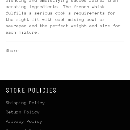
blending and emulsifying sauces rather than
aerating ingredients The french whisk
fulfills a serious cook's requirements for
the right fit with each mixing bowl or
saucepan and the perfect weight and size for
each mixture.
Share
STORE POLICIES
Shipping Policy
Return Policy
Privacy Policy