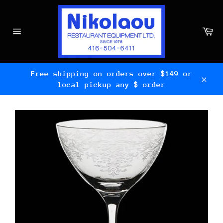
Skip
to
content
Ca
Site
navigation
Free shipping on orders over $149 or
local pickup any $ order
Clos