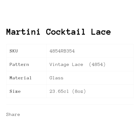
Martini Cocktail Lace
SKU
4854RB354
Pattern
Vintage Lace (4854)
Material
Glass
Size
23.65cl (8oz)
Share