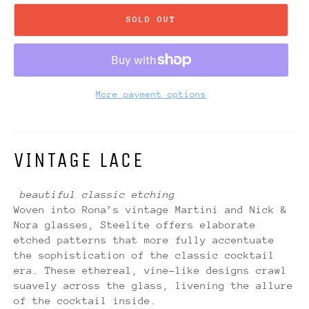
SOLD OUT
More payment options
VINTAGE LACE
beautiful classic etching
Woven into Rona’s vintage Martini and Nick &
Nora glasses, Steelite offers elaborate
etched patterns that more fully accentuate
the sophistication of the classic cocktail
era. These ethereal, vine-like designs crawl
suavely across the glass, livening the allure
of the cocktail inside.