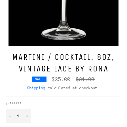
MARTINI / COCKTAIL, 8OZ,
VINTAGE LACE BY RONA
Regular
$25.00
$31.00
SALE
price
Shipping
calculated at checkout.
QUANTITY
−
+