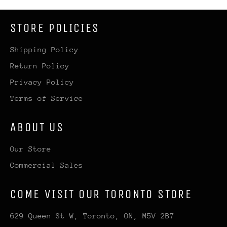
STORE POLICIES
Shipping Policy
Return Policy
Privacy Policy
Terms of Service
ABOUT US
Our Store
Commercial Sales
COME VISIT OUR TORONTO STORE
629 Queen St W, Toronto, ON, M5V 2B7