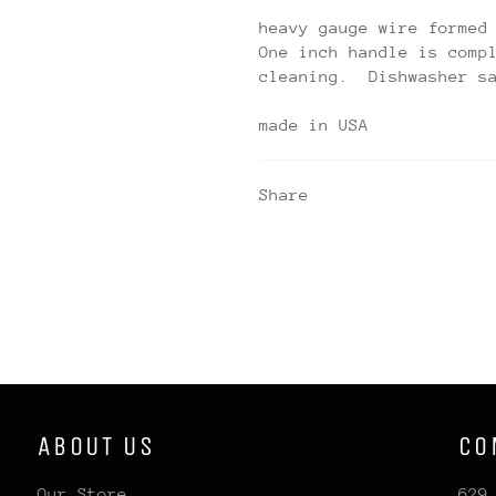
heavy gauge wire formed
One inch handle is comp
cleaning. Dishwasher s
made in USA
Share
ABOUT US
CO
Our Store
629