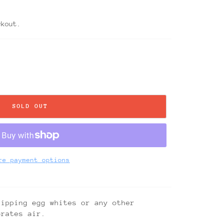
ckout.
SOLD OUT
re payment options
hipping egg whites or any other
orates air.