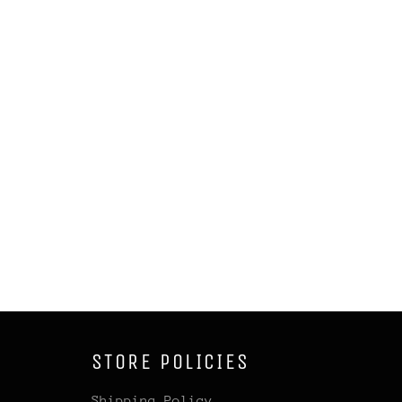
STORE POLICIES
Shipping Policy