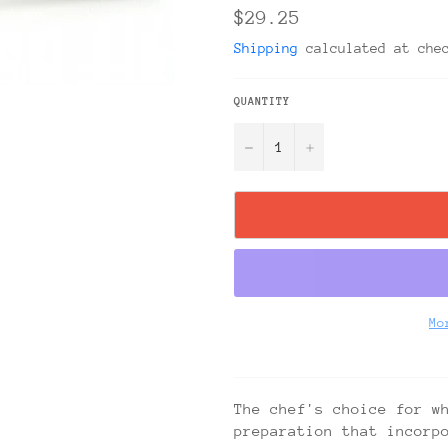
Regular
$29.25
price
Shipping
calculated at che
QUANTITY
−
+
Mo
The chef's choice for w
preparation that incorp