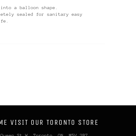
 into a balloon shape.
letely sealed for sanitary easy
afe.
ME VISIT OUR TORONTO STORE
 Queen St W, Toronto, ON, M5V 2B7