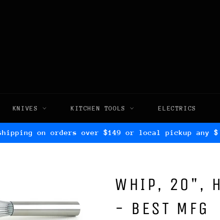
KNIVES
KITCHEN TOOLS
ELECTRICS
shipping on orders over $149 or local pickup any $
WHIP, 20", 
- BEST MFG