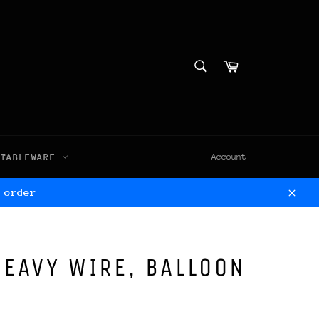
SEARCH
Cart
Search
TABLEWARE
Account
 order
Clos
HEAVY WIRE, BALLOON