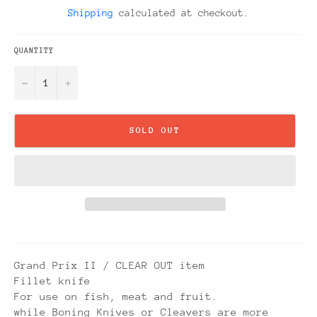
price
Shipping
calculated at checkout.
QUANTITY
−
+
SOLD OUT
Grand Prix II / CLEAR OUT item
Fillet knife
For use on fish, meat and fruit.
while Boning Knives or Cleavers are more