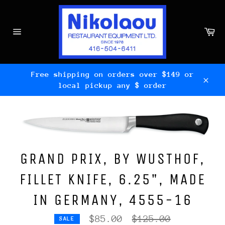
Skip
to
content
Ca
Site
navigation
Free shipping on orders over $149 or
local pickup any $ order
Clos
GRAND PRIX, BY WUSTHOF,
FILLET KNIFE, 6.25", MADE
IN GERMANY, 4555-16
Regular
$85.00
$125.00
SALE