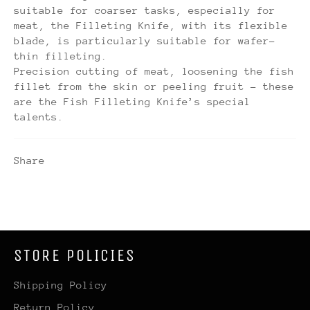
suitable for coarser tasks, especially for
meat, the Filleting Knife, with its flexible
blade, is particularly suitable for wafer-
thin filleting.
Precision cutting of meat, loosening the fish
fillet from the skin or peeling fruit – these
are the Fish Filleting Knife’s special
talents.
Share
STORE POLICIES
Shipping Policy
Return Policy