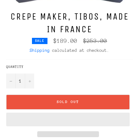
CREPE MAKER, TIBOS, MADE
IN FRANCE
Regular
$189.00
$253.00
SALE
price
Shipping
calculated at checkout.
QUANTITY
−
+
SOLD OUT