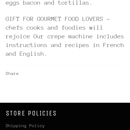
eggs bacon and tortillas.
GIFT FOR GOURMET FOOD LOVERS -
chefs cooks and foodies will
rejoice Our crepe machine includes
instructions and recipes in French
and English.
Share
STORE POLICIES
Shipping Policy