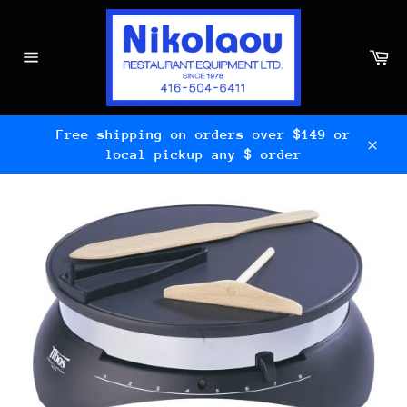
Skip
to
content
Ca
Site
navigation
Free shipping on orders over $149 or
local pickup any $ order
Clos