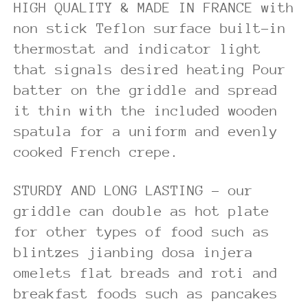
HIGH QUALITY & MADE IN FRANCE with
non stick Teflon surface built-in
thermostat and indicator light
that signals desired heating Pour
batter on the griddle and spread
it thin with the included wooden
spatula for a uniform and evenly
cooked French crepe.
STURDY AND LONG LASTING – our
griddle can double as hot plate
for other types of food such as
blintzes jianbing dosa injera
omelets flat breads and roti and
breakfast foods such as pancakes