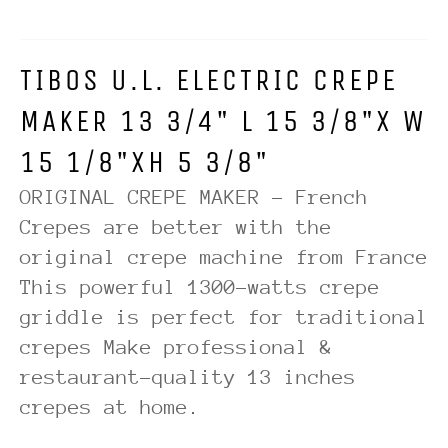
TIBOS U.L. ELECTRIC CREPE
MAKER 13 3/4" L 15 3/8"X W
15 1/8"XH 5 3/8"
ORIGINAL CREPE MAKER - French
Crepes are better with the
original crepe machine from France
This powerful 1300-watts crepe
griddle is perfect for traditional
crepes Make professional &
restaurant-quality 13 inches
crepes at home.