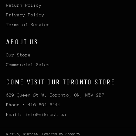
Return Policy
Privacy Policy
Terms of Service
ABOUT US
Our Store
Commercial Sales
COME VISIT OUR TORONTO STORE
629 Queen St W, Toronto, ON, M5V 2B7
Phone :
416-504-6411
Email:
info@nikrest.ca
© 2026,
Nikrest
.
Powered by Shopify