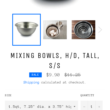
MIXING BOWLS, H/D, TALL,
S/S
Regular
$9.90
$11.25
SALE
price
Shipping
calculated at checkout.
SIZE
QUANTITY
−
+