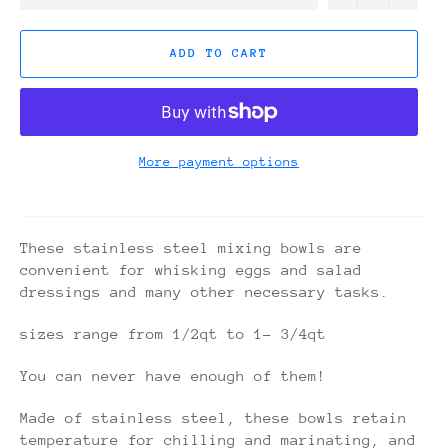
ADD TO CART
More payment options
These stainless steel mixing bowls are
convenient for whisking eggs and salad
dressings and many other necessary tasks.
sizes range from 1/2qt to 1- 3/4qt
You can never have enough of them!
Made of stainless steel, these bowls retain
temperature for chilling and marinating, and