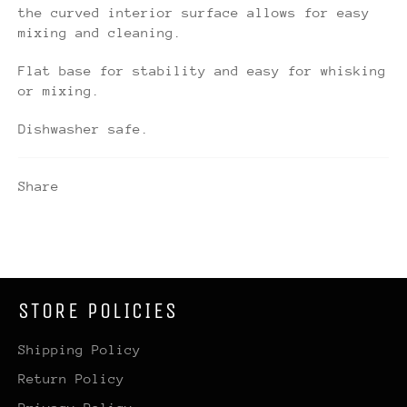
the curved interior surface allows for easy
mixing and cleaning.
Flat base for stability and easy for whisking
or mixing.
Dishwasher safe.
Share
STORE POLICIES
Shipping Policy
Return Policy