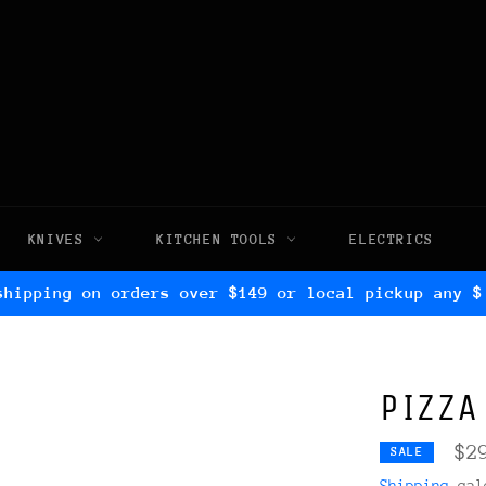
KNIVES
KITCHEN TOOLS
ELECTRICS
shipping on orders over $149 or local pickup any $
PIZZA
$2
SALE
Shipping
calc