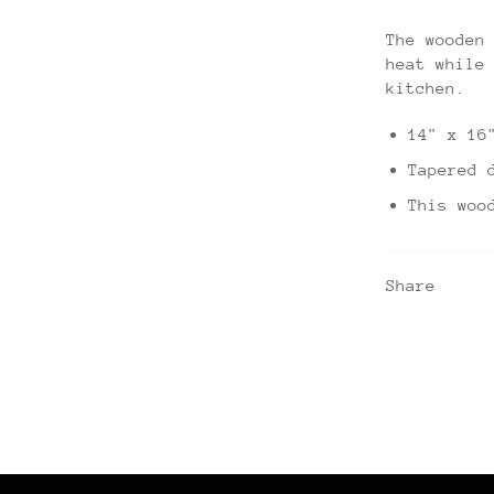
The wooden
heat while
kitchen.
14" x 16
Tapered 
This woo
Share