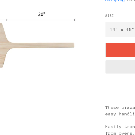
SIZE
These pizz
easy handl
Easily tra
from ovens