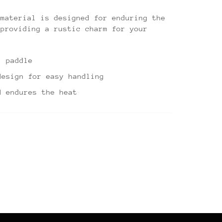
 material is designed for enduring the
 providing a rustic charm for your
" paddle
design for easy handling
d endures the heat