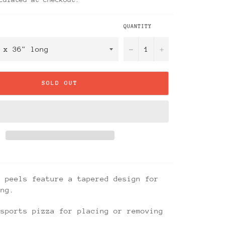
QUANTITY
−
+
SOLD OUT
a peels feature a tapered design for
ing.
nsports pizza for placing or removing
.